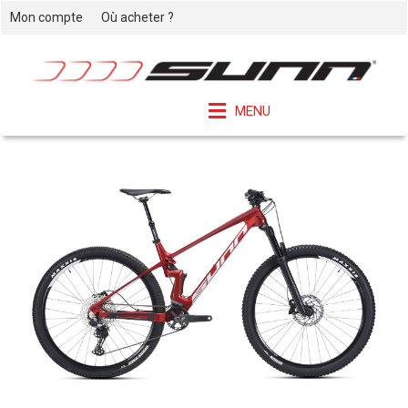
Mon compte
Où acheter ?
MENU