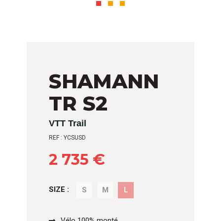
SHAMANN
TR S2
VTT Trail
REF : YCSUSD
2 735 €
SIZE :
S
M
L
Vélo 100% monté