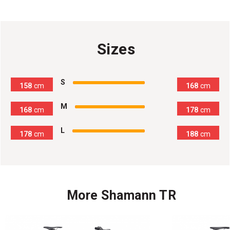
Sizes
100
%
S
158
cm
168
cm
100
%
M
168
cm
178
cm
100
%
L
178
cm
188
cm
More Shamann TR