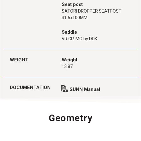
Seat post
SATORI DROPPER SEATPOST
31.6x100MM
Saddle
VR CR-MO by DDK
WEIGHT
Weight
13,87
DOCUMENTATION
SUNN Manual
Geometry