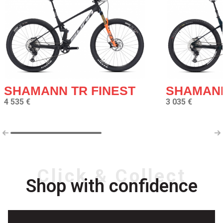
SHAMANN TR FINEST
SHAMANN
4 535 €
3 035 €
Click & Collect
Shop with confidence