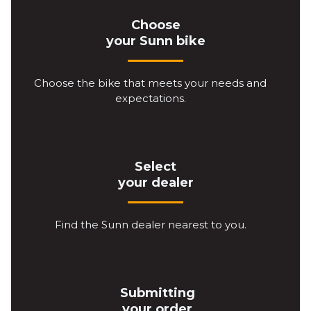
Choose
your Sunn bike
Choose the bike that meets your needs and
expectations.
Select
your dealer
Find the Sunn dealer nearest to you.
Submitting
your order