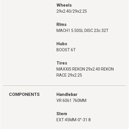
Wheels
29x2.40/29x2.25
RIms
MACH1 5.50SL DISC 23c 32T
Hubs
BOOST 6T
Tires
MAXXIS REKON 29x2.40 REKON
RACE 29x2.25
COMPONENTS
Handlebar
VR 6061 760MM
Stem
EXT:45MM-0°-31.8