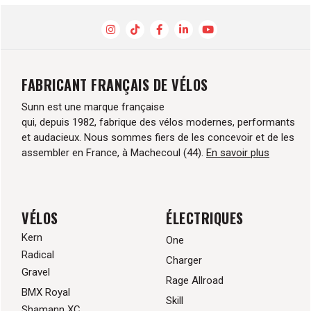
FABRICANT FRANÇAIS DE VÉLOS
Sunn est une marque française
qui, depuis 1982, fabrique des vélos modernes, performants
et audacieux. Nous sommes fiers de les concevoir et de les
assembler en France, à Machecoul (44).
En savoir plus
VÉLOS
ÉLECTRIQUES
Kern
One
Radical
Charger
Gravel
Rage Allroad
BMX Royal
Skill
Shamann XC