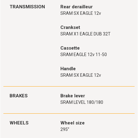
TRANSMISSION
Rear derailleur
SRAM SX EAGLE 12v
Crankset
SRAM X1 EAGLE DUB 32T
Cassette
SRAM EAGLE 12v 11-50
Handle
SRAM SX EAGLE 12v
BRAKES
Brake lever
SRAM LEVEL 180/180
WHEELS
Wheel size
295’’