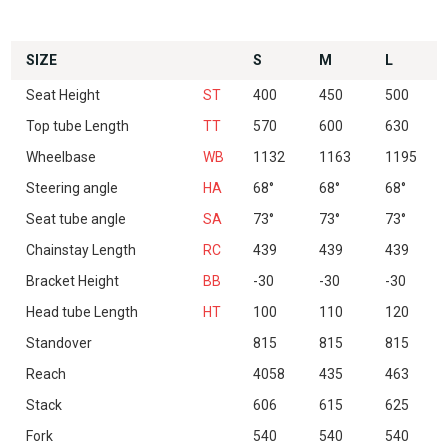
SIZE
S
M
L
Seat Height
ST
400
450
500
Top tube Length
TT
570
600
630
Wheelbase
WB
1132
1163
1195
Steering angle
HA
68°
68°
68°
Seat tube angle
SA
73°
73°
73°
Chainstay Length
RC
439
439
439
Bracket Height
BB
-30
-30
-30
Head tube Length
HT
100
110
120
Standover
815
815
815
Reach
4058
435
463
Stack
606
615
625
Fork
540
540
540