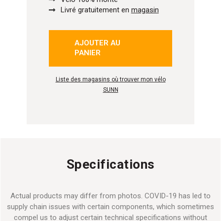
Livré gratuitement en
magasin
AJOUTER AU
isé
PANIER
Liste des magasins où trouver mon vélo
SUNN
Specifications
Actual products may differ from photos. COVID-19 has led to
supply chain issues with certain components, which sometimes
compel us to adjust certain technical specifications without