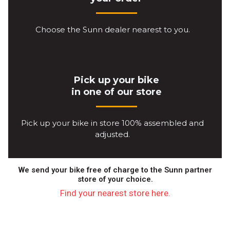
Choose the Sunn dealer nearest to you.
Pick up your bike
in one of our store
Pick up your bike in store 100% assembled and
adjusted.
We send your bike free of charge to the Sunn partner
store of your choice.
Find your nearest store here.