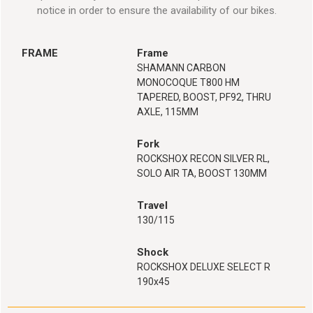
notice in order to ensure the availability of our bikes.
FRAME
Frame
SHAMANN CARBON
MONOCOQUE T800 HM
TAPERED, BOOST, PF92, THRU
AXLE, 115MM
Fork
ROCKSHOX RECON SILVER RL,
SOLO AIR TA, BOOST 130MM
Travel
130/115
Shock
ROCKSHOX DELUXE SELECT R
190x45